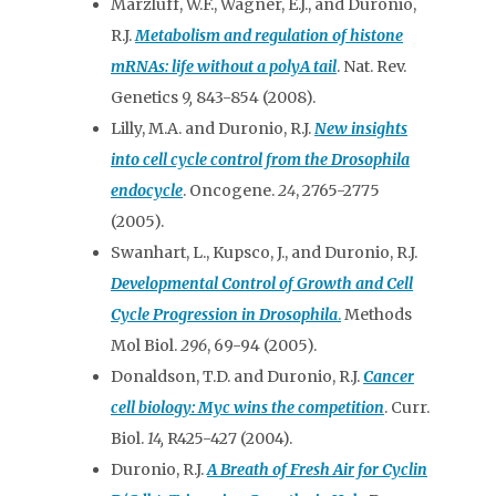
Marzluff, W.F., Wagner, E.J., and Duronio,
R.J.
Metabolism and regulation of histone
mRNAs: life without a polyA tail
. Nat. Rev.
Genetics
9,
843-854 (2008).
Lilly, M.A. and Duronio, R.J.
New insights
into cell cycle control from the Drosophila
endocycle
. Oncogene.
24
, 2765-2775
(2005).
Swanhart, L., Kupsco, J., and Duronio, R.J.
Developmental Control of Growth and Cell
Cycle Progression in
Drosophila
.
Methods
Mol Biol.
296
, 69-94
(2005).
Donaldson, T.D. and Duronio, R.J.
Cancer
cell biology: Myc wins the competition
. Curr.
Biol.
14,
R425-427 (2004).
Duronio, R.J.
A Breath of Fresh Air for Cyclin