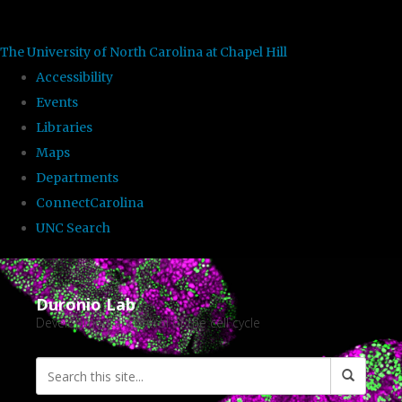
skip to the end of the global utility bar
The University of North Carolina at Chapel Hill
Accessibility
Events
Libraries
Maps
Departments
ConnectCarolina
UNC Search
Skip to main content
Duronio Lab
Developmental control of the cell cycle