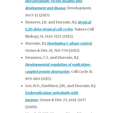
and polyploidy: recent insights into
development and disease
.
Development,
140
:3-12 (2013).
Meserve, J.H. and Duronio, R.J.
Atypical
E2Fs drive atypical cell cycle
s
. Nature Cell
Biology,
14
, 1124-1125 (2012).
Duronio, R.J.
Developing S-phase control
.
Genes & Dev.
26,
746-750 (2012).
Swanson, C.I., and Duronio, R.J.
Developmental regulation of replication-
coupled protein destruction
.
Cell Cycle
10
,
859-860 (2011).
Lee, H.O., Davidson, J.M., and Duronio, R.J.
Endoreplication: polyploidy with
purpose
. Genes & Dev.
23
, 2461–2477
(2009).