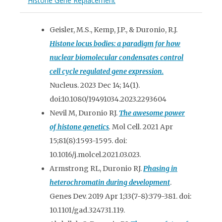
Histone Gene Replacement
Geisler, M.S., Kemp, J.P., & Duronio, R.J.
Histone locus bodies: a paradigm for how
nuclear biomolecular condensates control
cell cycle regulated gene expression.
Nucleus. 2023 Dec 14; 14(1).
doi:10.1080/19491034.2023.2293604
Nevil M, Duronio RJ.
The awesome power
of histone genetics
.
Mol Cell. 2021 Apr
15;81(8):1593-1595. doi:
10.1016/j.molcel.2021.03.023.
Armstrong RL, Duronio RJ.
Phasing in
heterochromatin during development
.
Genes Dev. 2019 Apr 1;33(7-8):379-381. doi:
10.1101/gad.324731.119.