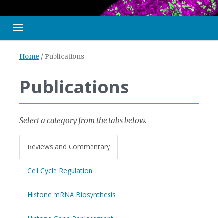
Toggle navigation
Home
/
Publications
Publications
Select a category from the tabs below.
Reviews and Commentary
Cell Cycle Regulation
Histone mRNA Biosynthesis