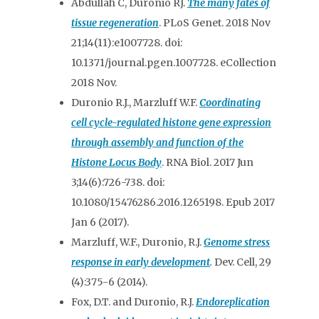
Abdullah C, Duronio RJ.
The many fates of
tissue regeneration
. PLoS Genet. 2018 Nov
21;14(11):e1007728. doi:
10.1371/journal.pgen.1007728. eCollection
2018 Nov.
Duronio R.J., Marzluff W.F.
Coordinating
cell cycle-regulated histone gene expression
through assembly and function of the
Histone Locus Body
. RNA Biol. 2017 Jun
3;14(6):726-738. doi:
10.1080/15476286.2016.1265198. Epub 2017
Jan 6 (2017).
Marzluff, W.F., Duronio, R.J.
Genome stress
response in early development
.
Dev. Cell, 29
(4):375-6 (2014).
Fox, D.T. and Duronio, R.J.
Endoreplication