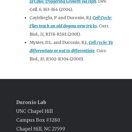
D/Cdk4; Triggering Growth via Hph
. Dev.
Cell.
6
, 163-164 (2004).
Cayirlioglu, P. and Duronio, R.J.
Cell Cycle:
Flies teach an old dogma new tricks
. Curr.
Biol.,
11,
R178-R181 (2001).
Myster, D.L. and Duronio, R.J.,
Cell cycle: To
differentiate or not to differentiate
.
Curr.
Biol.,
10
, R302-R304 (2000).
Duronio Lab
UNC Chapel Hill
Campus Box #3280
Chapel Hill, NC 27599