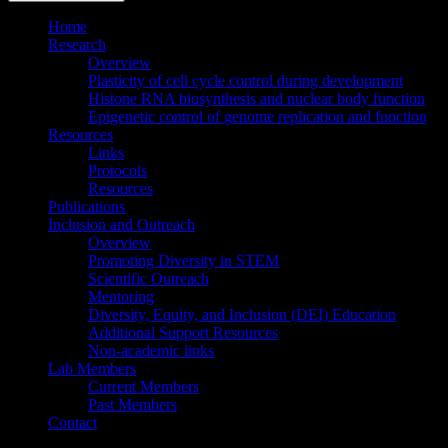
Home
Research
Overview
Plasticity of cell cycle control during development
Histone RNA biosynthesis and nuclear body function
Epigenetic control of genome replication and function
Resources
Links
Protocols
Resources
Publications
Inclusion and Outreach
Overview
Promoting Diversity in STEM
Scientific Outreach
Mentoring
Diversity, Equity, and Inclusion (DEI) Education
Additional Support Resources
Non-academic links
Lab Members
Current Members
Past Members
Contact