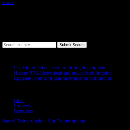
Home
/
Error 404
Sorry, but the page you were trying to view does not exist.
It looks like this was the result of either:
a mistyped address
an out-of-date link
Submit Search
Research
Plasticity of cell cycle control during development
Histone RNA biosynthesis and nuclear body function
Epigenetic control of genome replication and function
Resources
Links
Protocols
Resources
Start of Twitter timeline.
Skip Twitter timeline