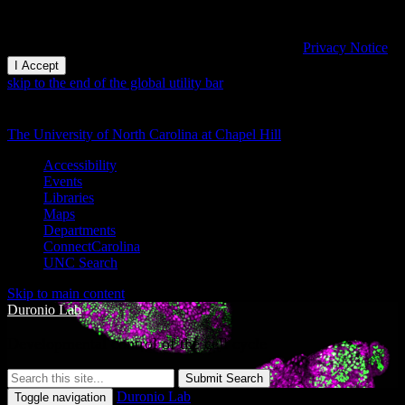
This website uses cookies and similar technologies to understand
visitor experiences. By using this website, you consent to UNC-
Chapel Hill's cookie usage in accordance with their
Privacy Notice
.
I Accept
skip to the end of the global utility bar
The University of North Carolina at Chapel Hill
Accessibility
Events
Libraries
Maps
Departments
ConnectCarolina
UNC Search
Skip to main content
Duronio Lab
Developmental control of the cell cycle
Submit Search
Duronio Lab
Toggle navigation