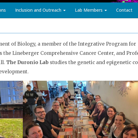
ons
Inclusion and Outreach
Lab Members
Contact
ment of Biology, a member of the Integrative Program for
as the Lineberger Comprehensive Cancer Center, and Prof
ll.
The Duronio Lab
studies the genetic and epigenetic co
development.