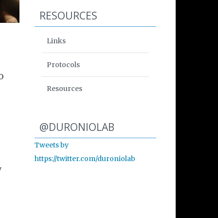
RESOURCES
Links
Protocols
o
Resources
Start of Twitter timeline.
Skip Twitter timeline
@DURONIOLAB
Tweets by
End of Twitter timeline.
https://twitter.com/duroniolab
Return to the start of th
w