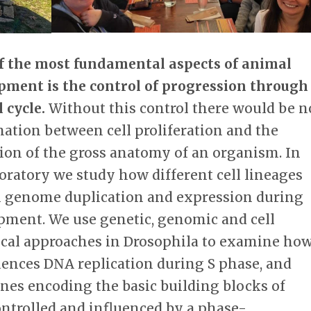
f the most fundamental aspects of animal
pment is the control of progression through
l cycle.
Without this control there would be n
nation between cell proliferation and the
ion of the gross anatomy of an organism. In
oratory we study how different cell lineages
l genome duplication and expression during
pment. We use genetic, genomic and cell
ical approaches in Drosophila to examine ho
ences DNA replication during S phase, and
nes encoding the basic building blocks of
ontrolled and influenced by a phase-