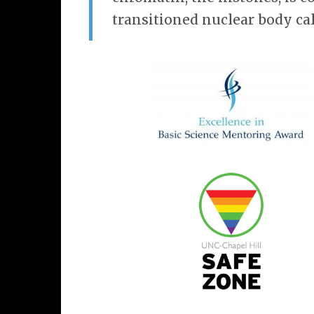
transitioned nuclear body cal