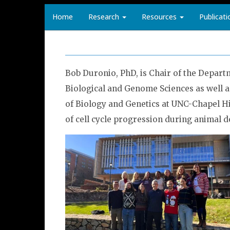
Home
Research
Resources
Publicati
Bob Duronio, PhD, is Chair of the Depart
Biological and Genome Sciences as well 
of Biology and Genetics at UNC-Chapel Hi
of cell cycle progression during animal 