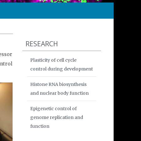
RESEARCH
essor
Plasticity of cell cycle
ntrol
control during development
Histone RNA biosynthesis
and nuclear body function
Epigenetic control of
genome replication and
function