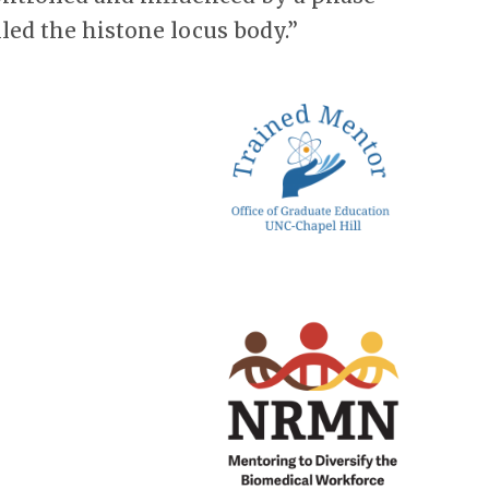
led the histone locus body.”