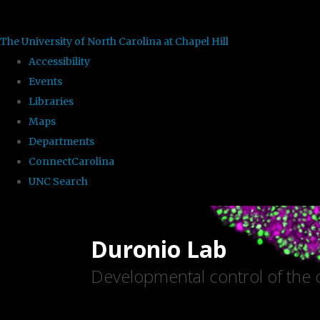
skip to the end of the global utility bar
The University of North Carolina at Chapel Hill
Accessibility
Events
Libraries
Maps
Departments
ConnectCarolina
UNC Search
Skip to main content
Duronio Lab
Developmental control of the c