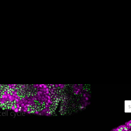
ell cycle