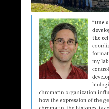
“One o
develo
the cel
coordi
format
my lab
contro
develo
biolog
chromatin organization influ
how the expression of the ge
chromatin, the histones, is c